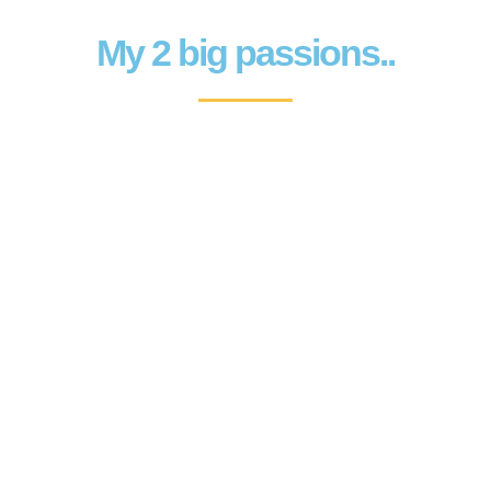
My 2 big passions..