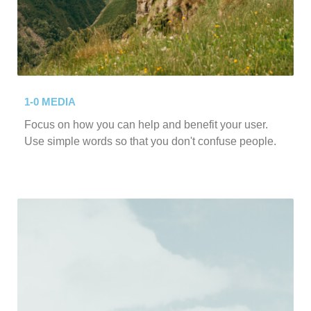
1-0 MEDIA
Focus on how you can help and benefit your user.
Use simple words so that you don't confuse people.