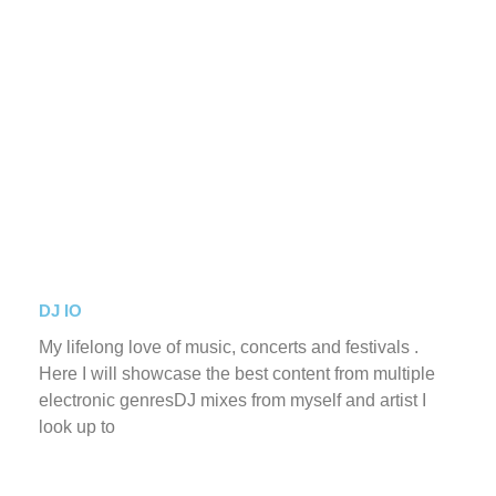
DJ IO
My lifelong love of music, concerts and festivals .
Here I will showcase the best content from multiple
electronic genresDJ mixes from myself and artist I
look up to