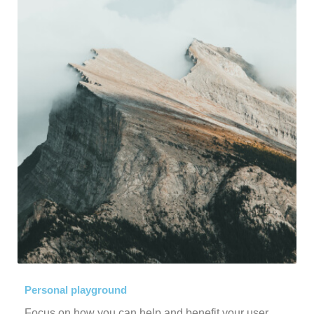
Personal playground
Focus on how you can help and benefit your user.