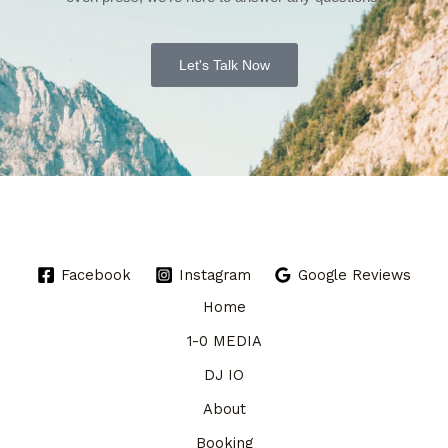
Let's Talk Now
Facebook
Instagram
Google Reviews
Home
1-0 MEDIA
DJ IO
About
Booking