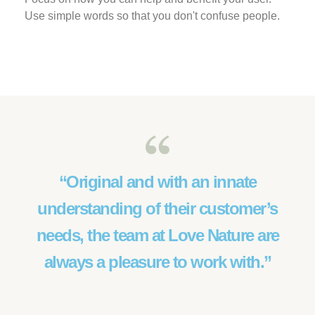
Use simple words so that you don't confuse people.
“Original and with an innate
understanding of their customer’s
needs, the team at Love Nature are
always a pleasure to work with.”