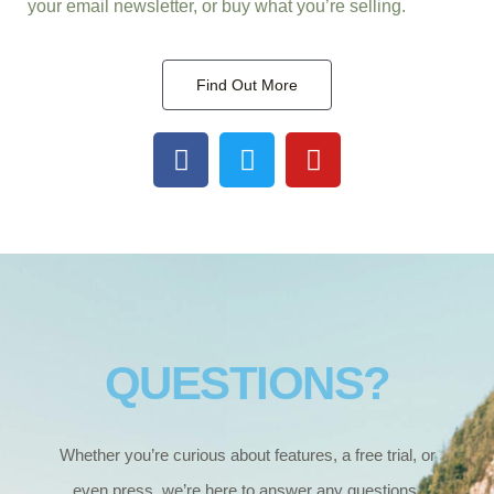
your email newsletter, or buy what you’re selling.
Find Out More
F
T
Y
a
w
o
c
i
u
e
t
t
b
t
u
o
e
b
o
r
e
k
QUESTIONS?
Whether you’re curious about features, a free trial, or
even press, we’re here to answer any questions.