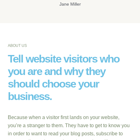
Jane Miller
ABOUT US
Tell website visitors who
you are and why they
should choose your
business.
Because when a visitor first lands on your website,
you’re a stranger to them. They have to get to know you
in order to want to read your blog posts, subscribe to